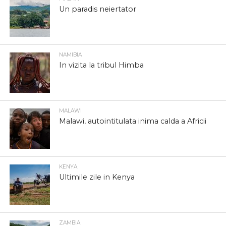
Un paradis neiertator
NAMIBIA
In vizita la tribul Himba
MALAWI
Malawi, autointitulata inima calda a Africii
KENYA
Ultimile zile in Kenya
ZAMBIA