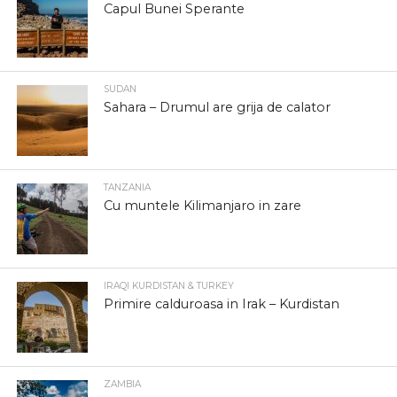
Capul Bunei Sperante
SUDAN
Sahara – Drumul are grija de calator
TANZANIA
Cu muntele Kilimanjaro in zare
IRAQI KURDISTAN & TURKEY
Primire calduroasa in Irak – Kurdistan
ZAMBIA