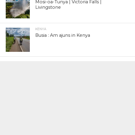
Mosi-oa-Tunya | Victoria Falls |
Livingstone
KENYA
Busia : Am ajuns in Kenya