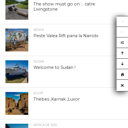
The show must go on … catre
Livingstone
KENYA
Peste Valea Rift pana la Nairobi
SUDAN
Welcome to Sudan !
EGYPT
Thebes ,Karnak ,Luxor
AFRICA DE SUD