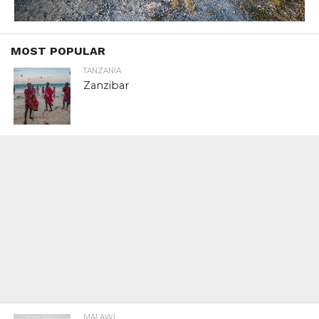
MOST POPULAR
TANZANIA
Zanzibar
MALAWI