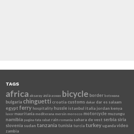
TAGS
africa
bicycle
border
asia
aksaray
aswan
botswana
chinguetti
bulgaria
croatia
customs
dar es salaam
dakar
ferry
egypt
hussle
istanbul
italia
jordan
kenya
hospitality
motorcycle
mauritania
muzungu
mediterana
mersin
morocco
luxor
namibia
serbia
sahara de vest
siria
rain
romania
pagina-fata
rabat
tanzania
turkey
slovenia
sudan
tunisia
video
turcia
uganda
zambia