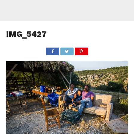
IMG_5427