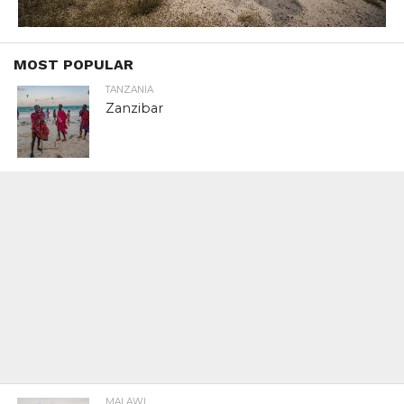
MOST POPULAR
TANZANIA
Zanzibar
MALAWI