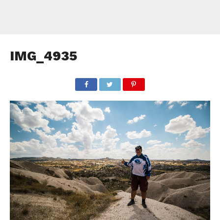
IMG_4935