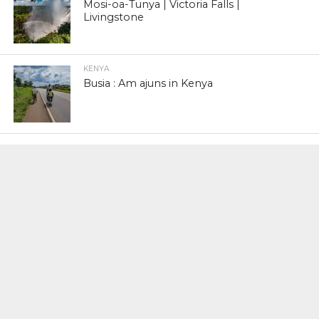
Mosi-oa-Tunya | Victoria Falls |
Livingstone
KENYA
Busia : Am ajuns in Kenya