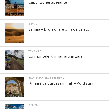
Capul Bunei Sperante
SUDAN
Sahara – Drumul are grija de calator
TANZANIA
Cu muntele Kilimanjaro in zare
IRAQI KURDISTAN & TURKEY
Primire calduroasa in Irak – Kurdistan
ZAMBIA