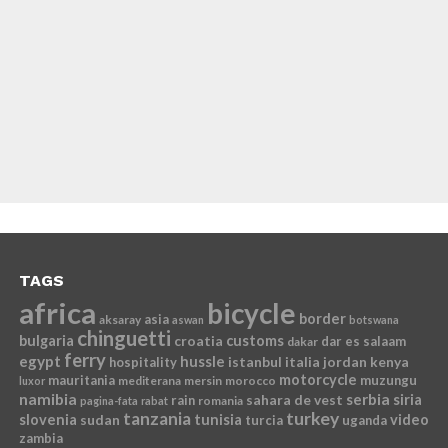
TAGS
africa
bicycle
border
asia
aksaray
aswan
botswana
chinguetti
bulgaria
croatia
customs
dar es salaam
dakar
ferry
egypt
hussle
istanbul
italia
jordan
kenya
hospitality
motorcycle
mauritania
muzungu
mediterana
mersin
morocco
luxor
namibia
serbia
sahara de vest
siria
rain
romania
pagina-fata
rabat
tanzania
turkey
slovenia
sudan
tunisia
video
turcia
uganda
zambia