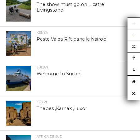
The show must go on … catre
Livingstone
KENYA
Peste Valea Rift pana la Nairobi
SUDAN
Welcome to Sudan !
EGYPT
Thebes ,Karnak ,Luxor
AFRICA DE SUD