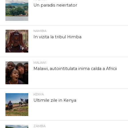
Un paradis neiertator
NAMIBIA
In vizita la tribul Himba
MALAWI
Malawi, autointitulata inima calda a Africii
KENYA
Ultimile zile in Kenya
ZAMBIA